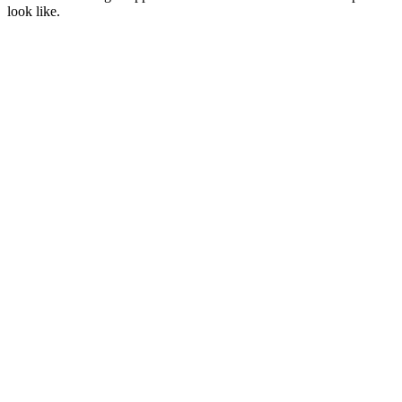
look like.