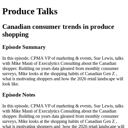
Produce Talks
Canadian consumer trends in produce
shopping
Episode Summary
In this episode, CPMA VP of marketing & events, Sue Lewis, talks
with Mike Mauti of Execulytics Consulting about the Canadian
shopper. Building on years data gleaned from monthly consumer
surveys, Mike looks at the shopping habits of Canadian Gen Z ,
what is motivating shoppers and how the 2026 retail landscape will
look like.
Episode Notes
In this episode, CPMA VP of marketing & events, Sue Lewis, talks
with Mike Mauti of Execulytics Consulting about the Canadian
shopper. Building on years data gleaned from monthly consumer
surveys, Mike looks at the shopping habits of Canadian Gen Z ,
what is motivating shoppers and how the 2026 retail landscape will